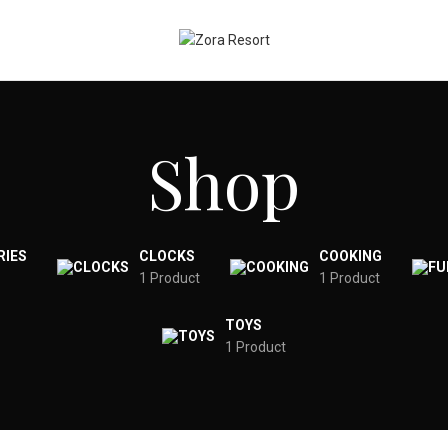
Shop
RIES
CLOCKS
COOKING
1 Product
1 Product
TOYS
1 Product