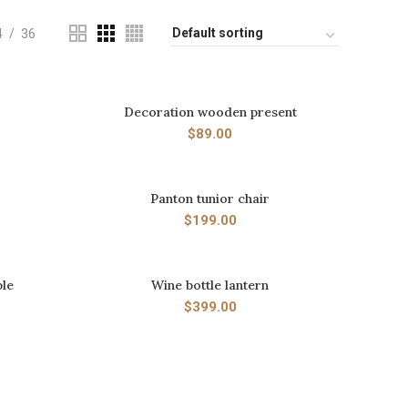
4
36
Decoration wooden present
ADD TO CART
$
89.00
Panton tunior chair
ADD TO CART
$
199.00
ple
Wine bottle lantern
ADD TO CART
$
399.00