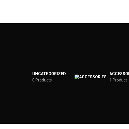
UNCATEGORIZED
ACCESSO
0 Products
1 Product