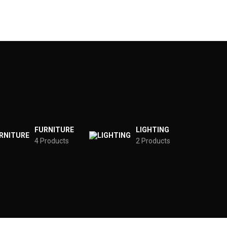
FURNITURE
LIGHTING
4 Products
2 Products