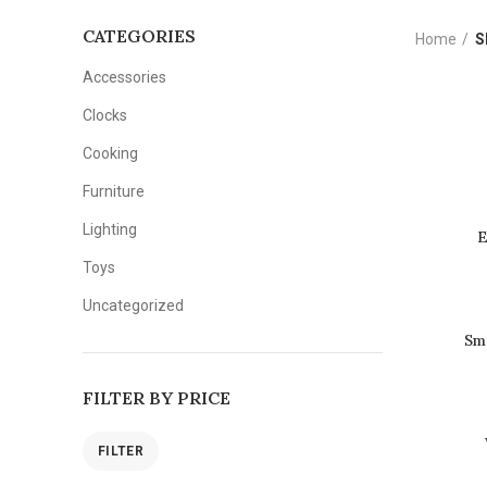
CATEGORIES
Home
S
Accessories
Clocks
Cooking
Furniture
Lighting
E
Toys
Uncategorized
Sm
FILTER BY PRICE
FILTER
Min
Max
price
price