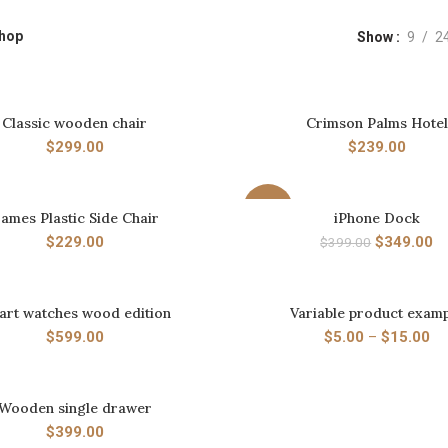
hop
Show
9
2
Classic wooden chair
Crimson Palms Hotel
ADD TO CART
ADD TO CART
$
299.00
$
239.00
-13%
ames Plastic Side Chair
iPhone Dock
ADD TO CART
ADD TO CART
$
229.00
$
349.00
$
399.00
art watches wood edition
Variable product exam
ADD TO CART
SELECT OPTIONS
$
599.00
$
5.00
–
$
15.00
Wooden single drawer
ADD TO CART
$
399.00