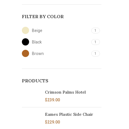
FILTER BY COLOR
Beige
1
Black
1
Brown
1
PRODUCTS
Crimson Palms Hotel
$
239.00
Eames Plastic Side Chair
$
229.00