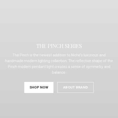
THE PINCH SERIES
The Pinch is the newest addition to Niche's luxurious and
handmade modern lighting collection. The reflective shape of the
Pinch modern pendant light creates a sense of symmetry and
balance.
SHOP NOW
ABOUT BRAND