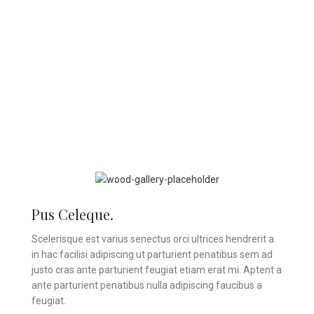
Pus Celeque.
Scelerisque est varius senectus orci ultrices hendrerit a
in hac facilisi adipiscing ut parturient penatibus sem ad
justo cras ante parturient feugiat etiam erat mi. Aptent a
ante parturient penatibus nulla adipiscing faucibus a
feugiat.