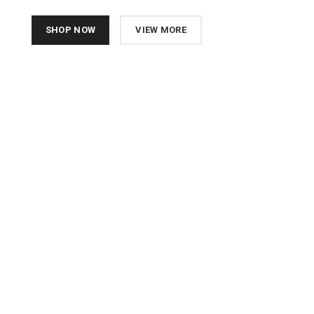
SHOP NOW
VIEW MORE