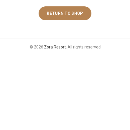
RETURN TO SHOP
© 2026
Zora Resort
. All rights reserved