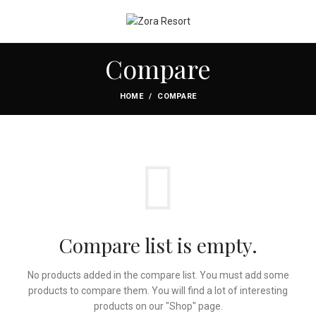
Compare
HOME
COMPARE
Compare list is empty.
No products added in the compare list. You must add some
products to compare them.
You will find a lot of interesting
products on our "Shop" page.