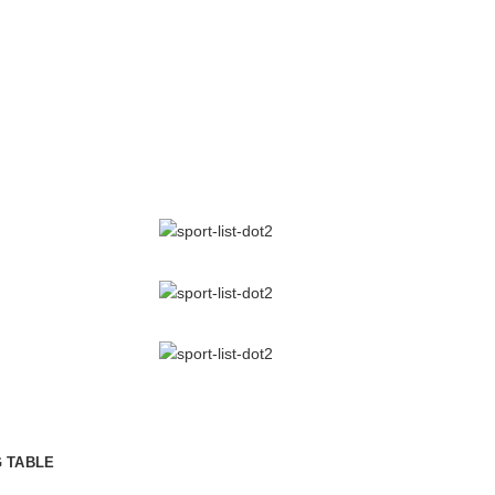
RK
IC
CLUB GYM.
hat a reader will be distracted by the readable content
layout. The point of using Lorem Ipsum is that more.
Libero malesuada feugiat.
Porttitor accumsan tincidunt.
.
Curabitur aliquet quam id.
G TABLE