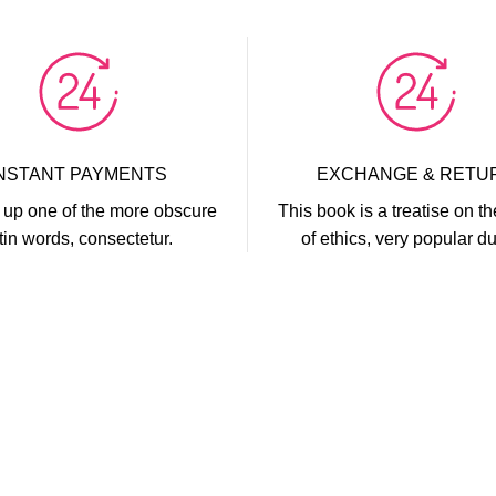
INSTANT PAYMENTS
EXCHANGE & RETU
up one of the more obscure
This book is a treatise on th
tin words, consectetur.
of ethics, very popular du