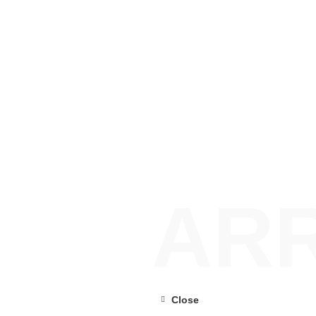
ARR
Close