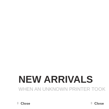
NEW ARRIVALS
WHEN AN UNKNOWN PRINTER TOOK
Close
Close