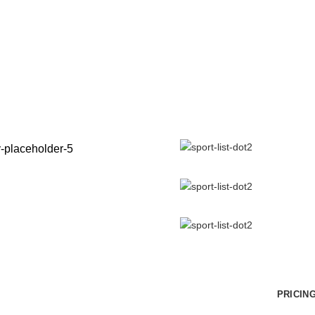
NEW YO
ATHLET
It is a long established fact t
of a page when looking at its 
Vivamus suscipit tortor egert.
Id tellus et erat sagittis finibus.
Donec rutrum congue leo eget
VIEW MORE
PRICIN