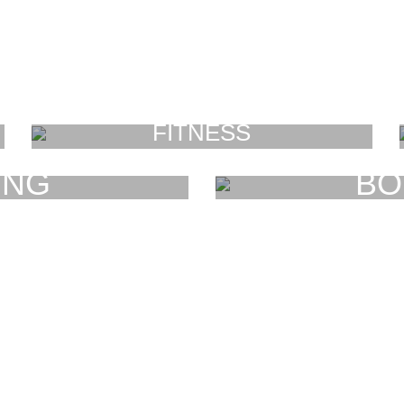
FITNESS
FAUCIBUS ELEMENTUM
ING
BO
UM
F