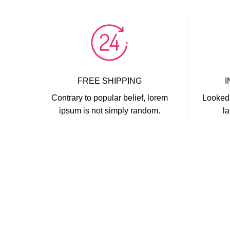
FREE SHIPPING
Contrary to popular belief, lorem
Looked 
ipsum is not simply random.
la