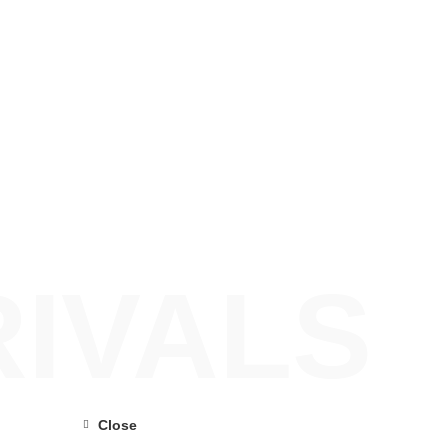
IVALS
Close