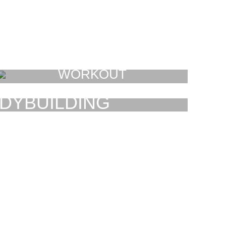
WORKOUT
FAUCIBUS ELEMENTUM
DYBUILDING
AUCIBUS ELEMENTUM