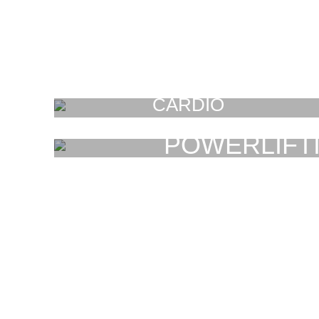
CARDIO
FAUCIBUS ELEMENTUM
POWERLIFT
FAUCIBUS ELEMENT