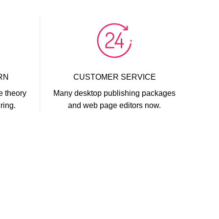
RN
CUSTOMER SERVICE
e theory
Many desktop publishing packages
ring.
and web page editors now.