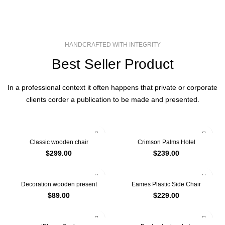
HANDCRAFTED WITH INTEGRITY
Best Seller Product
In a professional context it often happens that private or corporate
clients corder a publication to be made and presented.
Classic wooden chair
Crimson Palms Hotel
$
299.00
$
239.00
Decoration wooden present
Eames Plastic Side Chair
$
89.00
$
229.00
-13%