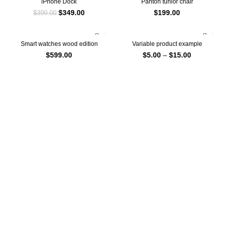
iPhone Dock
Panton tunior chair
$
349.00
$
199.00
$
399.00
Smart watches wood edition
Variable product example
$
599.00
$
5.00
–
$
15.00