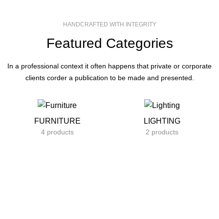
HANDCRAFTED WITH INTEGRITY
Featured Categories
In a professional context it often happens that private or corporate
clients corder a publication to be made and presented.
FURNITURE
LIGHTING
4 products
2 products