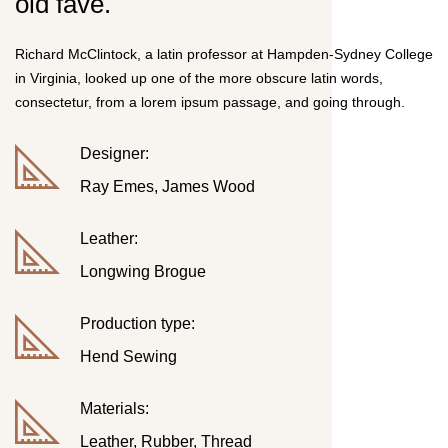
old fave.
Richard McClintock, a latin professor at Hampden-Sydney College
in Virginia, looked up one of the more obscure latin words,
consectetur, from a lorem ipsum passage, and going through.
Designer:
Ray Emes, James Wood
Leather:
Longwing Brogue
Production type:
Hend Sewing
Materials:
Leather, Rubber, Thread