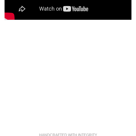
HANDCRAFTED WITH INTEGRITY