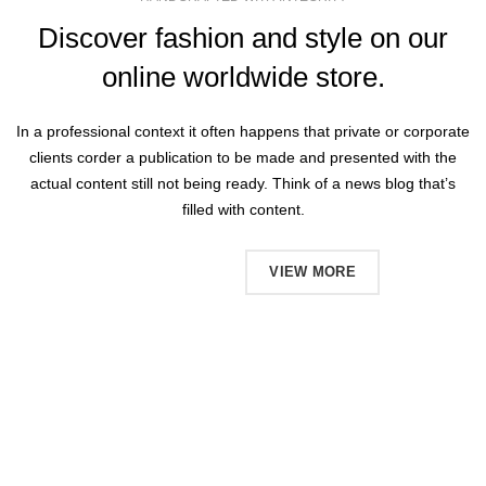
Discover fashion and style on our
online worldwide store.
In a professional context it often happens that private or corporate
clients corder a publication to be made and presented with the
actual content still not being ready. Think of a news blog that’s
filled with content.
SHOP NOW
VIEW MORE