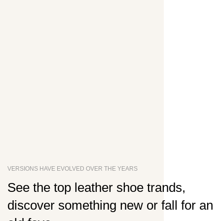
VERSIONS HAVE EVOLVED OVER THE YEARS
See the top leather shoe trands,
discover something new or fall for an