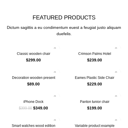
SEE OUR COLLECTION
FEATURED PRODUCTS
Dictum sagittis a eu condimentum euest a feugiat justo aliquam
duefelis.
Classic wooden chair
Crimson Palms Hotel
$
299.00
$
239.00
Decoration wooden present
Eames Plastic Side Chair
$
89.00
$
229.00
-13%
iPhone Dock
Panton tunior chair
$
349.00
$
199.00
$
399.00
Smart watches wood edition
Variable product example