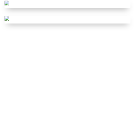
SERVICE REGIME
EXPERT
HOT
VISUAL CHECK
SUMMER
HEALTH CHECK