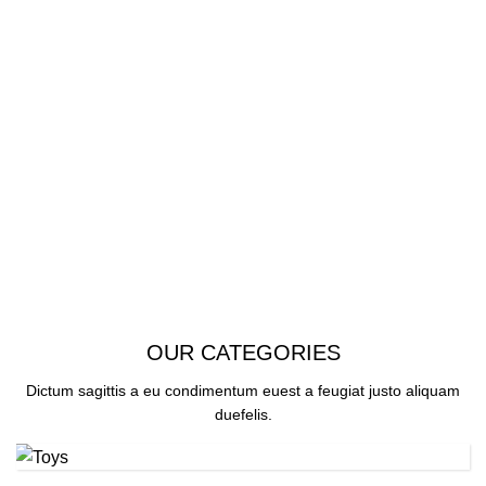
SEE OUR COLLECTION
OUR CATEGORIES
Dictum sagittis a eu condimentum euest a feugiat justo aliquam
duefelis.