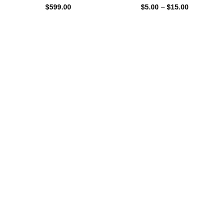
$
599.00
$
5.00
–
$
15.00