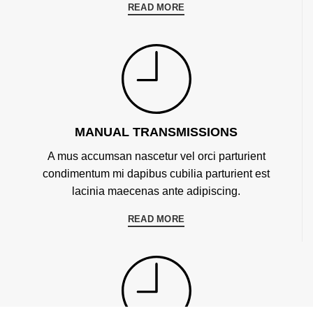
READ MORE
MANUAL TRANSMISSIONS
A mus accumsan nascetur vel orci parturient
condimentum mi dapibus cubilia parturient est
lacinia maecenas ante adipiscing.
READ MORE