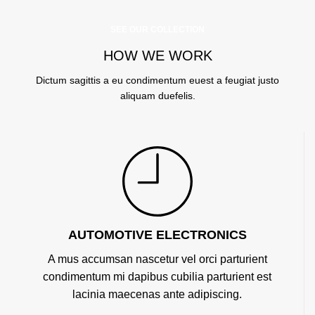
SEE OUR COLLECTION
HOW WE WORK
Dictum sagittis a eu condimentum euest a feugiat justo
aliquam duefelis.
AUTOMOTIVE ELECTRONICS
A mus accumsan nascetur vel orci parturient
condimentum mi dapibus cubilia parturient est
lacinia maecenas ante adipiscing.