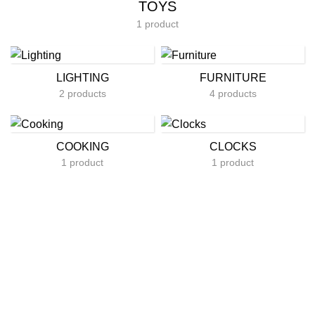
TOYS
1 product
LIGHTING
FURNITURE
2 products
4 products
COOKING
CLOCKS
1 product
1 product