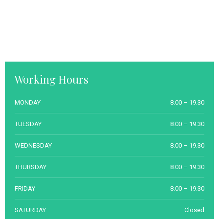
Working Hours
MONDAY
8.00 – 19.30
TUESDAY
8.00 – 19.30
WEDNESDAY
8.00 – 19.30
THURSDAY
8.00 – 19.30
FRIDAY
8.00 – 19.30
SATURDAY
Closed