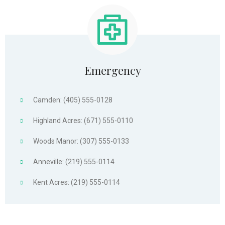
Emergency
Camden: (405) 555-0128
Highland Acres: (671) 555-0110
Woods Manor: (307) 555-0133
Anneville: (219) 555-0114
Kent Acres: (219) 555-0114