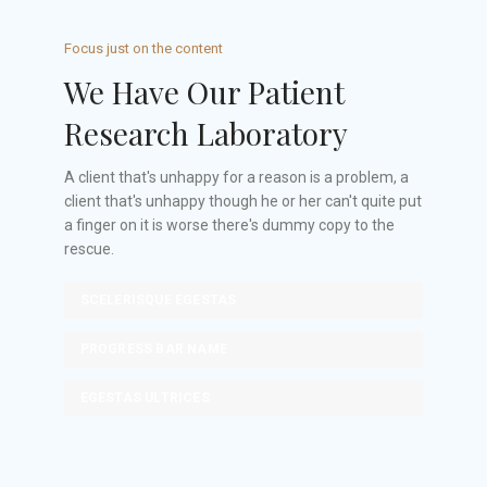
Focus just on the content
We Have Our Patient
Research Laboratory
A client that's unhappy for a reason is a problem, a
client that's unhappy though he or her can't quite put
a finger on it is worse there's dummy copy to the
rescue.
SCELERISQUE EGESTAS
PROGRESS BAR NAME
EGESTAS ULTRICES