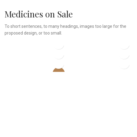
Medicines on Sale
To short sentences, to many headings, images too large for the
proposed design, or too small.
$
299.00
$
239.00
$
89.00
$
229.00
Classic wooden chair
Crimson Palms Hotel
$
399.00
$
349.00
$
199.00
Decoration wooden
Eames Plastic Side Chair
present
iPhone Dock
Panton tunior chair
-13%