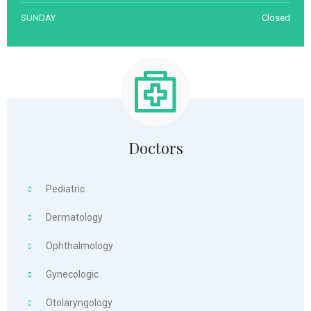
SUNDAY
Closed
Doctors
Pediatric
Dermatology
Ophthalmology
Gynecologic
Otolaryngology