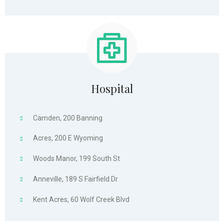
Hospital
Camden, 200 Banning
Acres, 200 E Wyoming
Woods Manor, 199 South St
Anneville, 189 S Fairfield Dr
Kent Acres, 60 Wolf Creek Blvd