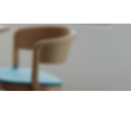
RMATION