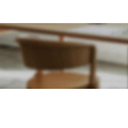
SHOPPING INFORMATION