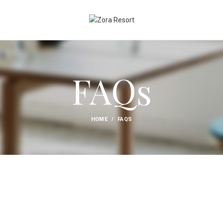
FAQs
HOME
FAQS
PAYMENT INFO