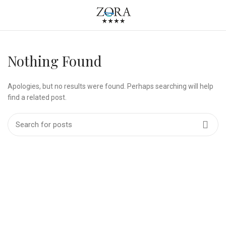
Nothing Found
Apologies, but no results were found. Perhaps searching will help
find a related post.