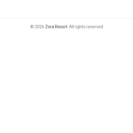
© 2026
Zora Resort
. All rights reserved